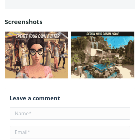
Screenshots
Leave a comment