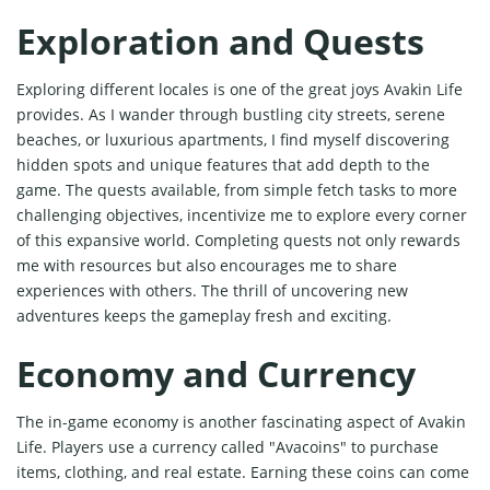
Exploration and Quests
Exploring different locales is one of the great joys Avakin Life
provides. As I wander through bustling city streets, serene
beaches, or luxurious apartments, I find myself discovering
hidden spots and unique features that add depth to the
game. The quests available, from simple fetch tasks to more
challenging objectives, incentivize me to explore every corner
of this expansive world. Completing quests not only rewards
me with resources but also encourages me to share
experiences with others. The thrill of uncovering new
adventures keeps the gameplay fresh and exciting.
Economy and Currency
The in-game economy is another fascinating aspect of Avakin
Life. Players use a currency called "Avacoins" to purchase
items, clothing, and real estate. Earning these coins can come