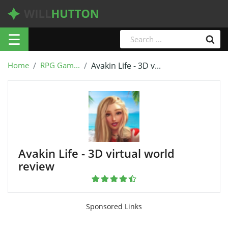
☰
Home
RPG Gam...
Avakin Life - 3D v...
Avakin Life - 3D virtual world
review
Sponsored Links