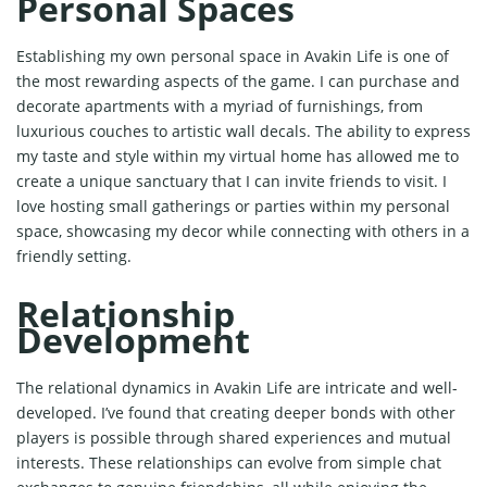
Personal Spaces
Establishing my own personal space in Avakin Life is one of
the most rewarding aspects of the game. I can purchase and
decorate apartments with a myriad of furnishings, from
luxurious couches to artistic wall decals. The ability to express
my taste and style within my virtual home has allowed me to
create a unique sanctuary that I can invite friends to visit. I
love hosting small gatherings or parties within my personal
space, showcasing my decor while connecting with others in a
friendly setting.
Relationship
Development
The relational dynamics in Avakin Life are intricate and well-
developed. I’ve found that creating deeper bonds with other
players is possible through shared experiences and mutual
interests. These relationships can evolve from simple chat