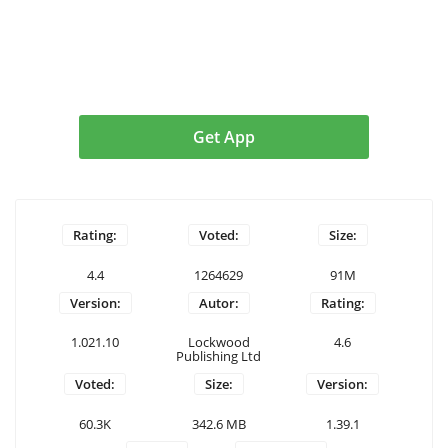
Get App
Rating:
Voted:
Size:
4.4
1264629
91M
Version:
Autor:
Rating:
1.021.10
Lockwood
4.6
Publishing Ltd
Voted:
Size:
Version:
60.3K
342.6 MB
1.39.1