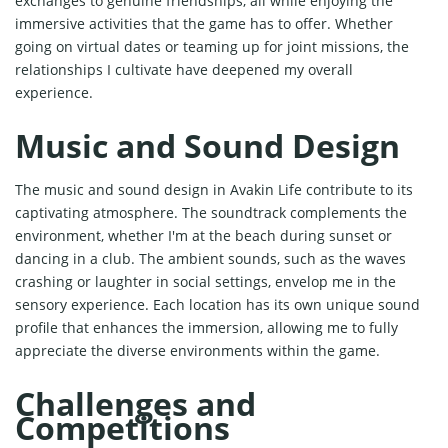
exchanges to genuine friendships, all while enjoying the
immersive activities that the game has to offer. Whether
going on virtual dates or teaming up for joint missions, the
relationships I cultivate have deepened my overall
experience.
Music and Sound Design
The music and sound design in Avakin Life contribute to its
captivating atmosphere. The soundtrack complements the
environment, whether I'm at the beach during sunset or
dancing in a club. The ambient sounds, such as the waves
crashing or laughter in social settings, envelop me in the
sensory experience. Each location has its own unique sound
profile that enhances the immersion, allowing me to fully
appreciate the diverse environments within the game.
Challenges and
Competitions