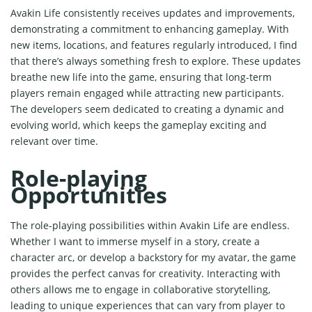
Avakin Life consistently receives updates and improvements,
demonstrating a commitment to enhancing gameplay. With
new items, locations, and features regularly introduced, I find
that there’s always something fresh to explore. These updates
breathe new life into the game, ensuring that long-term
players remain engaged while attracting new participants.
The developers seem dedicated to creating a dynamic and
evolving world, which keeps the gameplay exciting and
relevant over time.
Role-playing
Opportunities
The role-playing possibilities within Avakin Life are endless.
Whether I want to immerse myself in a story, create a
character arc, or develop a backstory for my avatar, the game
provides the perfect canvas for creativity. Interacting with
others allows me to engage in collaborative storytelling,
leading to unique experiences that can vary from player to