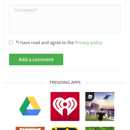
*I have read and agree to the
Privacy policy
Add a comment
TRENDING APPS