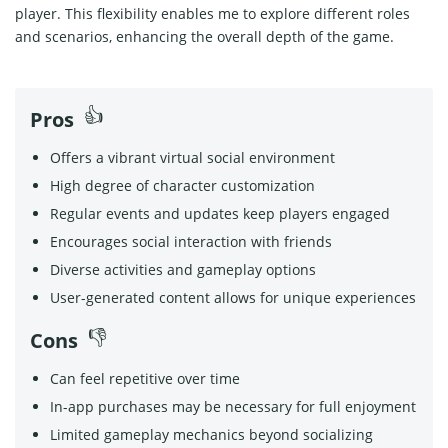
player. This flexibility enables me to explore different roles
and scenarios, enhancing the overall depth of the game.
Pros
Offers a vibrant virtual social environment
High degree of character customization
Regular events and updates keep players engaged
Encourages social interaction with friends
Diverse activities and gameplay options
User-generated content allows for unique experiences
Cons
Can feel repetitive over time
In-app purchases may be necessary for full enjoyment
Limited gameplay mechanics beyond socializing