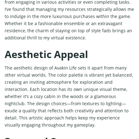
from engaging in various activities or even completing tasks.
I’ve found that managing my resources strategically allows me
to indulge in the more luxurious purchases within the game.
Whether it be a fashionable ensemble or an extravagant
residence, the charm of staying on top of style fads brings an
additional thrill to my virtual existence.
Aesthetic Appeal
The aesthetic design of Avakin Life sets it apart from many
other virtual worlds. The color palette is vibrant yet balanced,
creating an inviting atmosphere for exploration and
interaction. Each location has its own unique visual theme,
whether it’s a cozy cabin in the woods or a glamorous
nightclub. The design choices—from textures to lighting—
exude a quality that reflects both creativity and attention to
detail. This artistic approach helps keep my experience
visually engaging throughout my gameplay.