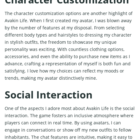
The character customization options are another highlight of
Avakin Life. When I first created my avatar, I was blown away
by the number of features at my disposal. From selecting
different body types and hairstyles to dressing my character
in stylish outfits, the freedom to showcase my unique
personality was exciting. With countless clothing options,
accessories, and even the ability to purchase new items as I
advance, crafting a representation of myself is both fun and
satisfying. I love how my choices can reflect my moods or
trends, making my avatar distinctively mine.
Social Interaction
One of the aspects I adore most about Avakin Life is the social
interaction. The game fosters an inclusive atmosphere where
players can connect in real time. By using avatars, I can
engage in conversations or show off my new outfits to fellow
inhabitants. The chat features are intuitive, making it easy to