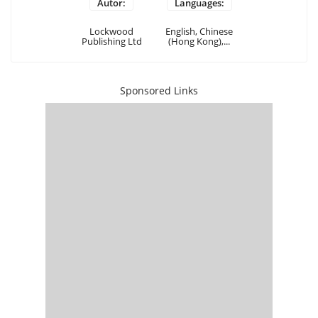
Autor:
Languages:
Lockwood
English, Chinese
Publishing Ltd
(Hong Kong),...
Sponsored Links