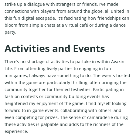
strike up a dialogue with strangers or friends. I’ve made
connections with players from around the globe, all united in
this fun digital escapade. It’s fascinating how friendships can
bloom from simple chats at a virtual café or during a dance
party.
Activities and Events
There’s no shortage of activities to partake in within Avakin
Life. From attending lively parties to engaging in fun
minigames, I always have something to do. The events hosted
within the game are particularly thrilling, often bringing the
community together for themed festivities. Participating in
fashion contests or community-building events has
heightened my enjoyment of the game. I find myself looking
forward to in-game events, collaborating with others, and
even competing for prizes. The sense of camaraderie during
these activities is palpable and adds to the richness of the
experience.