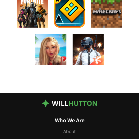
Who We Are
About