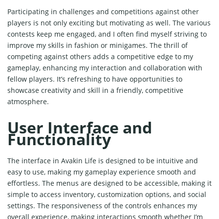
Participating in challenges and competitions against other
players is not only exciting but motivating as well. The various
contests keep me engaged, and I often find myself striving to
improve my skills in fashion or minigames. The thrill of
competing against others adds a competitive edge to my
gameplay, enhancing my interaction and collaboration with
fellow players. It’s refreshing to have opportunities to
showcase creativity and skill in a friendly, competitive
atmosphere.
User Interface and
Functionality
The interface in Avakin Life is designed to be intuitive and
easy to use, making my gameplay experience smooth and
effortless. The menus are designed to be accessible, making it
simple to access inventory, customization options, and social
settings. The responsiveness of the controls enhances my
overall experience, making interactions smooth whether I’m