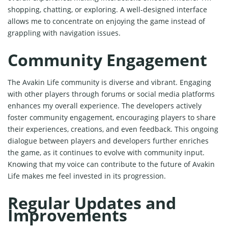
shopping, chatting, or exploring. A well-designed interface
allows me to concentrate on enjoying the game instead of
grappling with navigation issues.
Community Engagement
The Avakin Life community is diverse and vibrant. Engaging
with other players through forums or social media platforms
enhances my overall experience. The developers actively
foster community engagement, encouraging players to share
their experiences, creations, and even feedback. This ongoing
dialogue between players and developers further enriches
the game, as it continues to evolve with community input.
Knowing that my voice can contribute to the future of Avakin
Life makes me feel invested in its progression.
Regular Updates and
Improvements