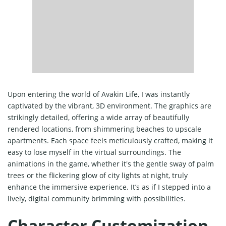
Upon entering the world of Avakin Life, I was instantly
captivated by the vibrant, 3D environment. The graphics are
strikingly detailed, offering a wide array of beautifully
rendered locations, from shimmering beaches to upscale
apartments. Each space feels meticulously crafted, making it
easy to lose myself in the virtual surroundings. The
animations in the game, whether it's the gentle sway of palm
trees or the flickering glow of city lights at night, truly
enhance the immersive experience. It’s as if I stepped into a
lively, digital community brimming with possibilities.
Character Customization